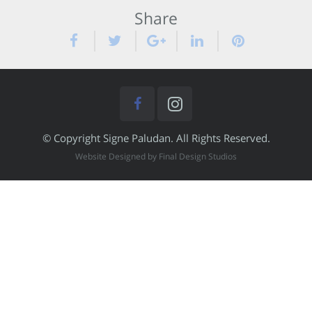
Share
© Copyright Signe Paludan. All Rights Reserved.
Website Designed by Final Design Studios