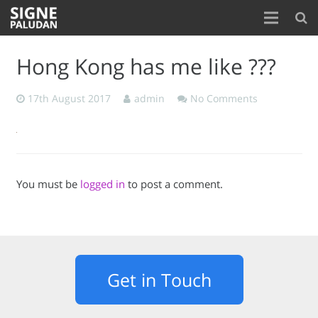
Home
Hong Kong has me like ???
About
17th August 2017
admin
No Comments
Blog
Contact
You must be
logged in
to post a comment.
Get in Touch