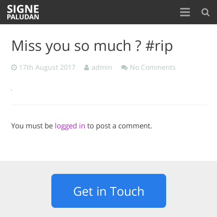
Home
Miss you so much ? #rip
About
17th August 2017
admin
No Comments
Blog
Contact
You must be
logged in
to post a comment.
Get in Touch