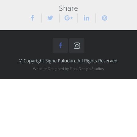
Share
© Copyright Signe Paludan. All Rights Reserved.
Website Designed by Final Design Studios