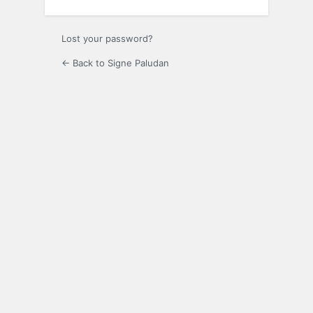
Lost your password?
← Back to Signe Paludan