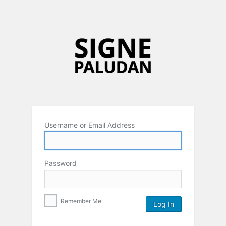
Username or Email Address
Password
Remember Me