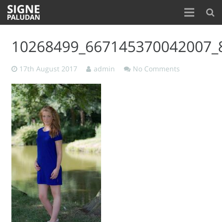
Home
10268499_667145370042007_
About
17th August 2017
admin
No Comments
Blog
Contact