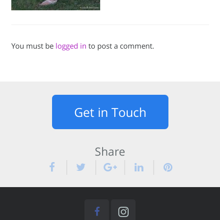
You must be
logged in
to post a comment.
Get in Touch
Share