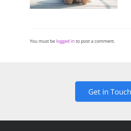
You must be
logged in
to post a comment.
Get in Touc