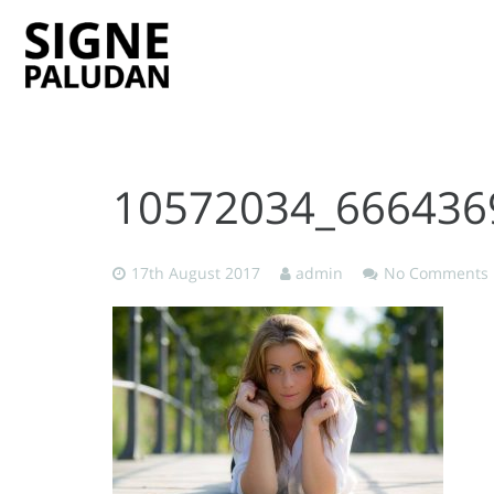
10572034_666436
17th August 2017
admin
No Comments