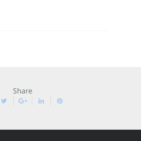
Share