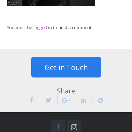
You must be
logged in
to post a comment.
Get in Touch
Share