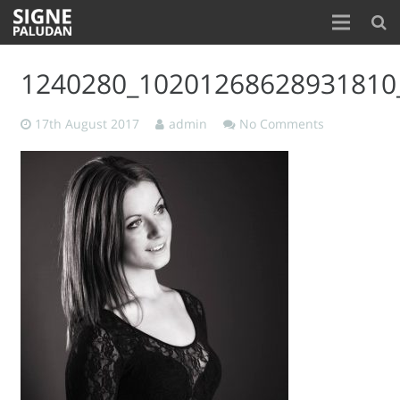
Home
1240280_10201268628931810
About
17th August 2017
admin
No Comments
Blog
Contact