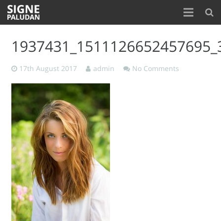
Home
1937431_1511126652457695_
About
17th August 2017
admin
No Comments
Blog
Contact