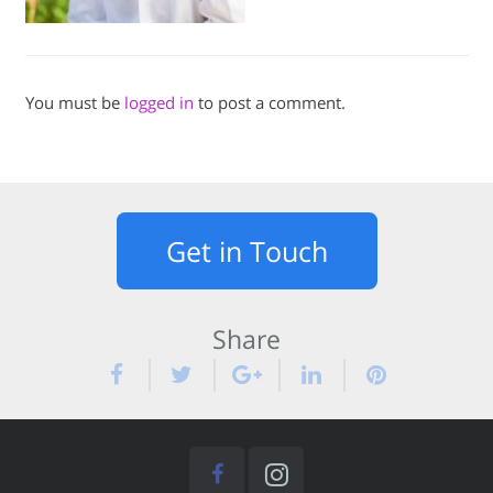
You must be
logged in
to post a comment.
Get in Touch
Share