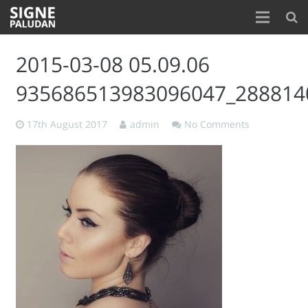
Home
2015-03-08 05.09.06
About
935686513983096047_288814
Blog
17th August 2017
admin
No Comments
Contact