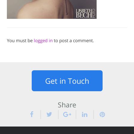
You must be
logged in
to post a comment.
Get in Touch
Share