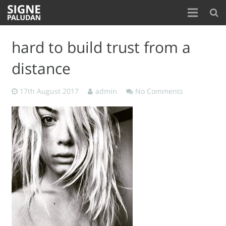
Home
hard to build trust from a
About
distance
Blog
17th August 2017
admin
No Comments
Contact