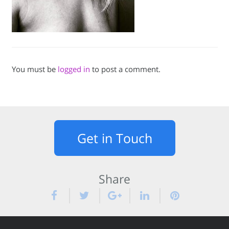
You must be
logged in
to post a comment.
Get in Touch
Share