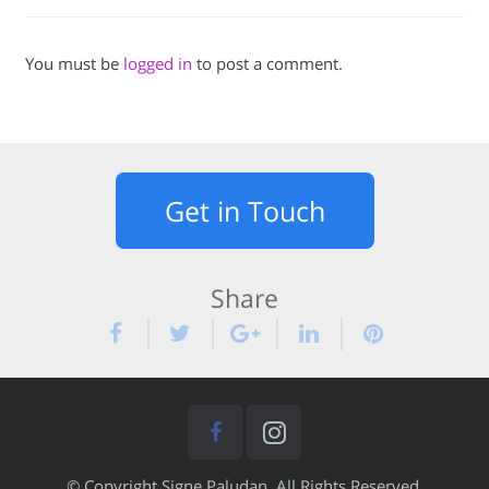
You must be
logged in
to post a comment.
Get in Touch
Share
© Copyright Signe Paludan. All Rights Reserved.