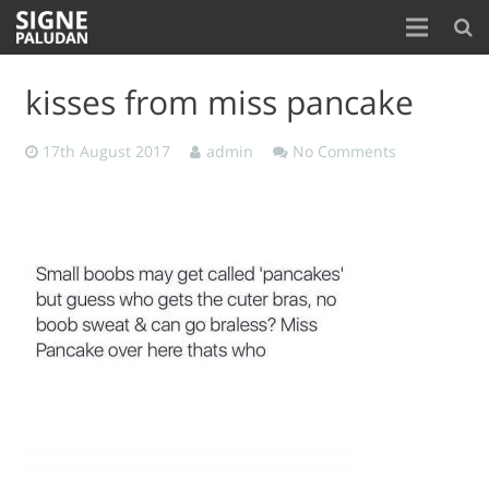
Home
kisses from miss pancake
About
17th August 2017
admin
No Comments
Blog
Contact