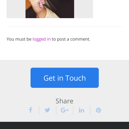
You must be
logged in
to post a comment.
Get in Touch
Share