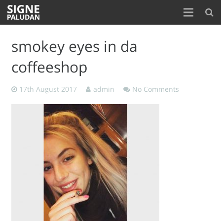
Home
smokey eyes in da
About
coffeeshop
Blog
17th August 2017
admin
No Comments
Contact