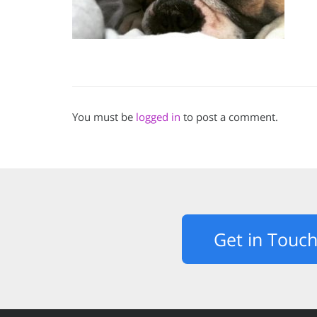
You must be
logged in
to post a comment.
Get in Touc