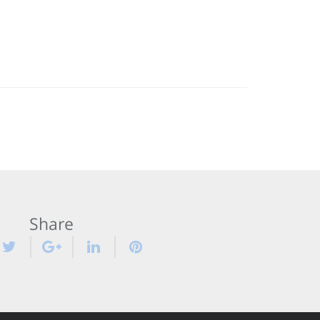
Share