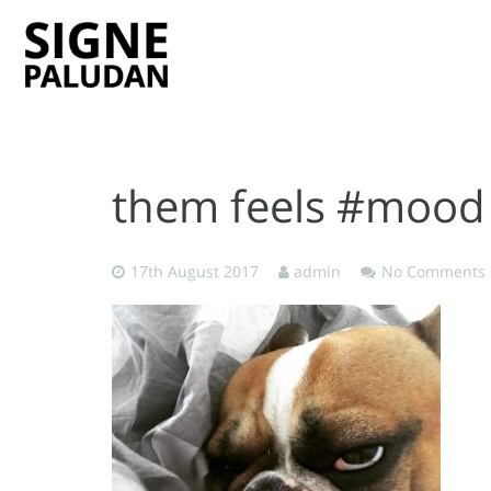
them feels #mood
17th August 2017
admin
No Comments