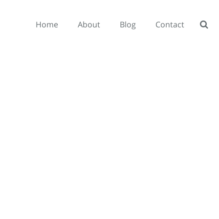
Home
About
Blog
Contact